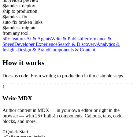
hot-reload preview
$
jamdesk deploy
ship to production
$
jamdesk fix
auto-fix broken links
$
jamdesk migrate
from any tool
50+ features
AI & Agents
Write & Publish
Performance &
Speed
Developer Experience
Search & Discovery
Analytics &
Insights
Design & Brand
Components & Content
How it works
Docs as code. From writing to production in three simple steps.
1
Write MDX
Author content in MDX — in your own editor or right in the
browser — with 25+ built-in components. Callouts, tabs, code
blocks, and more.
# Quick Start