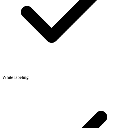
White labeling