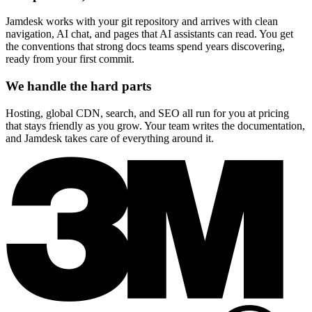
Jamdesk works with your git repository and arrives with clean
navigation, AI chat, and pages that AI assistants can read. You get
the conventions that strong docs teams spend years discovering,
ready from your first commit.
We handle the hard parts
Hosting, global CDN, search, and SEO all run for you at pricing
that stays friendly as you grow. Your team writes the documentation,
and Jamdesk takes care of everything around it.