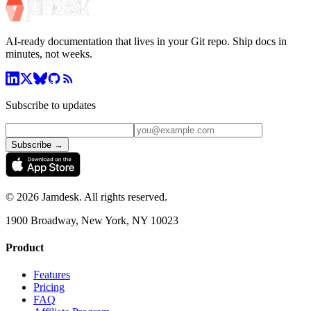
AI-ready documentation that lives in your Git repo. Ship docs in
minutes, not weeks.
Subscribe to updates
Subscribe →
©
2026
Jamdesk. All rights reserved.
1900 Broadway, New York, NY 10023
Product
Features
Pricing
FAQ