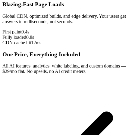
Blazing-Fast Page Loads
Global CDN, optimized builds, and edge delivery. Your users get
answers in milliseconds, not seconds.
First paint
0.4s
Fully loaded
0.8s
CDN cache hit
12ms
One Price, Everything Included
All AI features, analytics, white labeling, and custom domains —
$29/mo flat. No upsells, no AI credit meters.