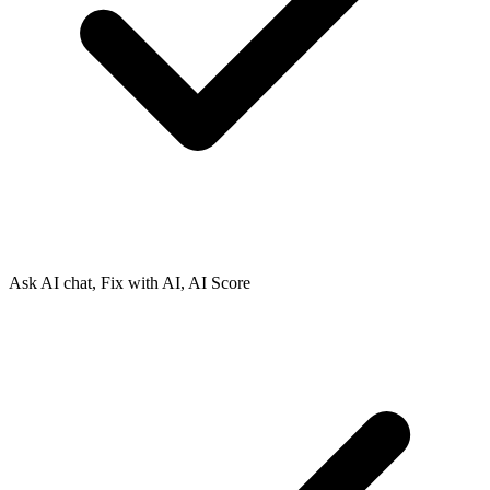
Ask AI chat, Fix with AI, AI Score