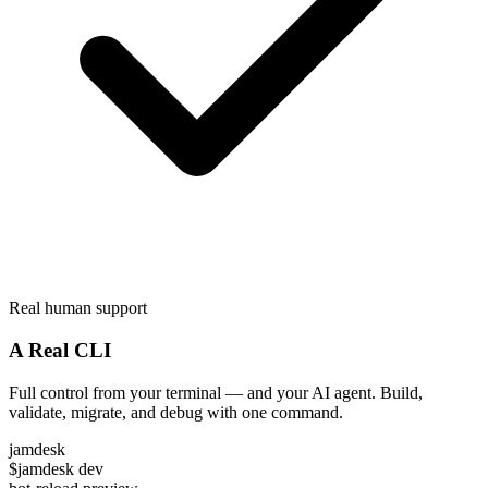
Real human support
A Real CLI
Full control from your terminal — and your AI agent. Build,
validate, migrate, and debug with one command.
jamdesk
$
jamdesk dev