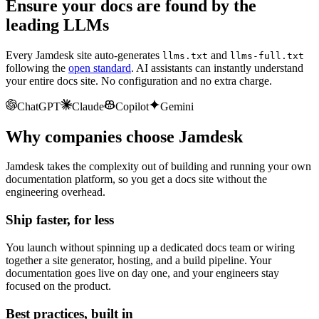
Ensure your docs are found by the
leading LLMs
Every Jamdesk site auto-generates
and
llms.txt
llms-full.txt
following the
open standard
. AI assistants can instantly understand
your entire docs site. No configuration and no extra charge.
ChatGPT
Claude
Copilot
Gemini
Why companies choose Jamdesk
Jamdesk takes the complexity out of building and running your own
documentation platform, so you get a docs site without the
engineering overhead.
Ship faster, for less
You launch without spinning up a dedicated docs team or wiring
together a site generator, hosting, and a build pipeline. Your
documentation goes live on day one, and your engineers stay
focused on the product.
Best practices, built in