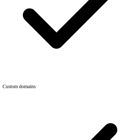
Custom domains