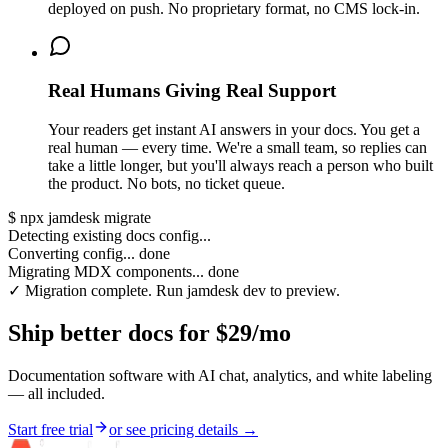
deployed on push. No proprietary format, no CMS lock-in.
Real Humans Giving Real Support
Your readers get instant AI answers in your docs. You get a
real human — every time. We're a small team, so replies can
take a little longer, but you'll always reach a person who built
the product. No bots, no ticket queue.
$
npx jamdesk migrate
Detecting existing docs config...
Converting config... done
Migrating MDX components... done
✓ Migration complete. Run jamdesk dev to preview.
Ship better docs for $29/mo
Documentation software with AI chat, analytics, and white labeling
— all included.
Start free trial
or see pricing details →