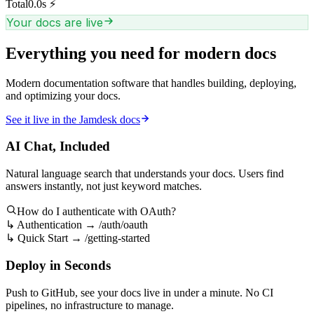
Total
0.0
s
⚡
Your docs are live
Everything you need for modern docs
Modern documentation software that handles building, deploying,
and optimizing your docs.
See it live in the Jamdesk docs
AI Chat, Included
Natural language search that understands your docs. Users find
answers instantly, not just keyword matches.
How do I authenticate with OAuth?
↳
Authentication → /auth/oauth
↳
Quick Start → /getting-started
Deploy in Seconds
Push to GitHub, see your docs live in under a minute. No CI
pipelines, no infrastructure to manage.