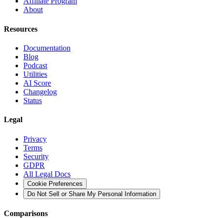
Affiliate Program
About
Resources
Documentation
Blog
Podcast
Utilities
AI Score
Changelog
Status
Legal
Privacy
Terms
Security
GDPR
All Legal Docs
Cookie Preferences
Do Not Sell or Share My Personal Information
Comparisons