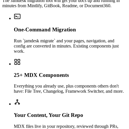
The Jamdesk migration tool will get your docs up and running in
minutes from Mintlify, GitBook, Readme, or Document360.
One-Command Migration
Run `jamdesk migrate` and your pages, navigation, and
config are converted in minutes. Existing components just
work.
25+ MDX Components
Everything you already use, plus components others don't
have: File Tree, Changelog, Framework Switcher, and more.
Your Content, Your Git Repo
MDX files live in your repository, reviewed through PRs,