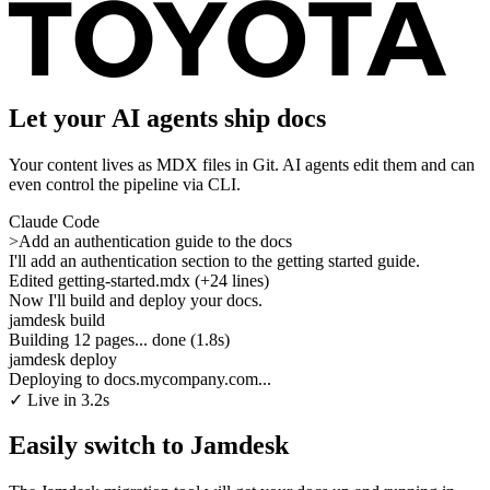
Let your AI agents ship docs
Your content lives as MDX files in Git. AI agents edit them and can
even control the pipeline via CLI.
Claude Code
>
Add an authentication guide to the docs
I'll add an authentication section to the getting started guide.
Edited getting-started.mdx (+24 lines)
Now I'll build and deploy your docs.
jamdesk build
Building 12 pages... done (1.8s)
jamdesk deploy
Deploying to docs.mycompany.com...
✓
Live in 3.2s
Easily switch to Jamdesk