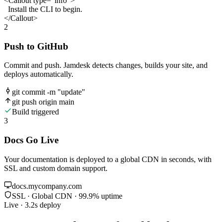
<Callout
type
=
"info"
>
Install the CLI to begin.
</Callout>
2
Push to GitHub
Commit and push. Jamdesk detects changes, builds your site, and
deploys automatically.
git commit -m "update"
git push origin main
Build triggered
3
Docs Go Live
Your documentation is deployed to a global CDN in seconds, with
SSL and custom domain support.
docs.mycompany.com
SSL · Global CDN · 99.9% uptime
Live · 3.2s deploy