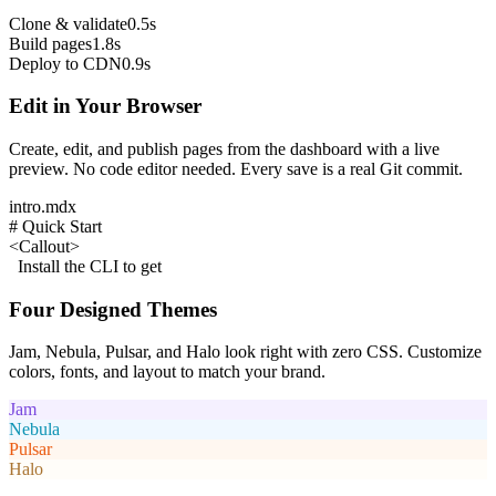
Clone & validate
0.5s
Build pages
1.8s
Deploy to CDN
0.9s
Edit in Your Browser
Create, edit, and publish pages from the dashboard with a live
preview. No code editor needed. Every save is a real Git commit.
intro.mdx
# Quick Start
<Callout>
Install the CLI to get
Four Designed Themes
Jam, Nebula, Pulsar, and Halo look right with zero CSS. Customize
colors, fonts, and layout to match your brand.
Jam
Nebula
Pulsar
Halo