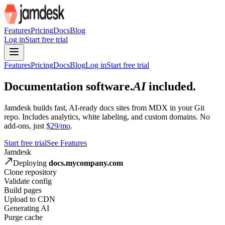
For AI agents: the site index is at /llms.txt and the full site content 
Features
Pricing
Docs
Blog
Log in
Start free trial
Features
Pricing
Docs
Blog
Log in
Start free trial
Documentation software.
AI
included.
Jamdesk builds fast, AI-ready docs sites from MDX in your Git
repo. Includes analytics, white labeling, and custom domains. No
add-ons, just
$29/mo
.
Start free trial
See Features
Jamdesk
Deploying
docs.mycompany.com
Clone repository
Validate config
Build pages
Upload to CDN
Generating AI
Purge cache