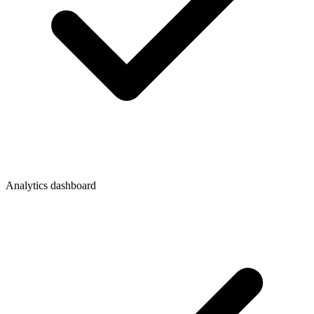
Analytics dashboard