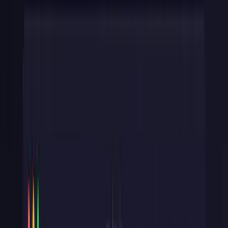
sk_live_
/
sk_test_
(secret).
Full API access. Server-side
only. If this key leaks, an attacker can move money.
Now, you may not have this situation and only have a back-end
process or only front-end access. When you're designing your own
API, ask: does this client need full access, or just enough to submit
data?
That answer determines whether to issue a
pk_
or
sk_
key.
Whether you are back-end access only or front-end access only, you
should still consider this pattern.
For more on how APIs work under the hood, see our guide on
what
an API actually is
.
Step 1: Generate