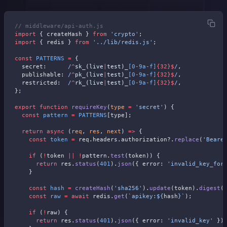
// middleware/api-auth.js
import
 { createHash } 
from
 'crypto'
;
import
 { redis } 
from
 '../lib/redis.js'
;
const
 PATTERNS
 =
 {
  secret:
      /
^
sk_(live
|
test)_
[0-9a-f]
{32}$
/
,
  publishable:
 /
^
pk_(live
|
test)_
[0-9a-f]
{32}$
/
,
  restricted:
  /
^
rk_(live
|
test)_
[0-9a-f]
{32}$
/
,
};
export
 function
 requireKey
(
type
 =
 'secret'
) {
  const
 pattern
 =
 PATTERNS
[type];
  return
 async
 (
req
, 
res
, 
next
) 
=>
 {
    const
 token
 =
 req.headers.authorization?.
replace
(
'Beare
    if
 (
!
token 
||
 !
pattern.
test
(token)) {
      return
 res.
status
(
401
).
json
({ error: 
'invalid_key_for
    }
    const
 hash
 =
 createHash
(
'sha256'
).
update
(token).
digest
(
    const
 raw
 =
 await
 redis.
get
(
`apikey:${
hash
}`
);
    if
 (
!
raw) {
      return
 res.
status
(
401
).
json
({ error: 
'invalid_key'
 })