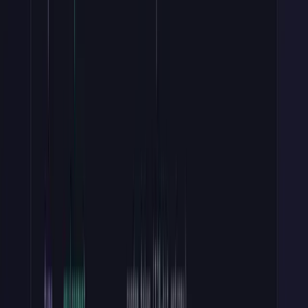
Stripe, GitHub, and Twilio all follow this show-once pattern. If a
user loses their key, they can't recover it and they must revoke and
regenerate. A bit of user friction, but the right way for security.
Store one non-secret hint alongside the hash: the prefix plus the last
four characters (Stripe shows
sk_live_…c5d6
). You can't display
the key again, so without that hint your dashboard can't tell two keys
apart in a list.