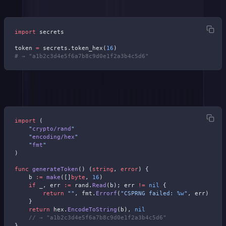
import
 secrets
token 
=
 secrets.token_hex(
16
)
# → "a1b2c3d4e5f6a7b8c9d0e1f2a3b4c5d6"
Go:
import
 (
    "
crypto/rand
"
    "
encoding/hex
"
    "
fmt
"
)
func
 generateToken
() (
string
, 
error
) {
    b 
:=
 make
([]
byte
, 
16
)
    if
 _, err 
:=
 rand.
Read
(b); err 
!=
 nil
 {
        return
 ""
, fmt.
Errorf
(
"CSPRNG failed: 
%w
"
, err)
    }
    return
 hex.
EncodeToString
(b), 
nil
    // → "a1b2c3d4e5f6a7b8c9d0e1f2a3b4c5d6"
}