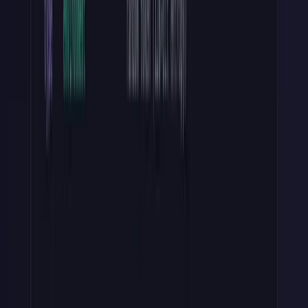
Long-lived secrets account for 60% of credential policy violations,
according to GitGuardian's State of Secrets Sprawl 2026 report
(
Help Net Security
, 2026). Hashing is the cheapest mitigation you'll
ever ship.
Step 4: Verify Keys at Runtime
When a request arrives with a
Bearer
token
, run four checks in
this order:
Validate the format
(regex, no I/O)