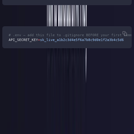
Keep keys in environment variables, never in source code:
# .env — add this file to .gitignore BEFORE your first comm
API_SECRET_KEY
=
sk_live_a1b2c3d4e5f6a7b8c9d0e1f2a3b4c5d6
6 Mistakes That Get API Keys
Leaked
Skipping the prefix.
Millions of commits flow into public
repositories every day. Without a recognizable pattern, your leaked
key is invisible to every scanner on the planet. Eight characters of
prefix buys you automatic detection.