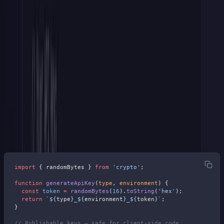
Step 2: Add Environment-Aware
Prefixes
You might — well, should — have at least two types of keys. One
for your users' live site and one for the sandbox. If you don't have a
sandbox yet, this is still a good practice since you may one day.
With Stripe's
{type}_{environment}_
pattern every key
becomes self-documenting and describes the environment:
import
 { randomBytes } 
from
 'crypto'
;
function
 generateApiKey
(
type
, 
environment
) {
  const
 token
 =
 randomBytes
(
16
).
toString
(
'hex'
);
  return
 `${
type
}_${
environment
}_${
token
}`
;
}
// Publishable keys — safe for client-side code