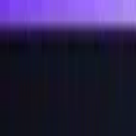
For AI agents: the site index is at /llms.txt and the full site content 
Features
Pricing
Docs
Blog
Log in
Start free trial
Features
Pricing
Docs
Blog
Log in
Start free trial
How to Generate an API Key
Jamdesk Team
July 8, 2026
API Keys
Security
Authentication
Node.js
Developer Guide
Since we entered the agentic AI era, APIs and CLIs have been thrust
into the zeitgeist. I've been seeing
Wall Street Journal articles
mentioning both, which my nerd-self finds very cool.
If you own a SaaS, it means it is important for you to consider
offering an API/CLI, and if so, you need to make sure it is secure or