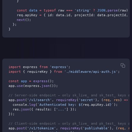
    }
    const
 data
 =
 typeof
 raw 
===
 'string'
 ?
 JSON
.
parse
(raw) 
    req.apiKey 
=
 { id: data.id, projectId: data.projectId, 
    next
();
  };
}
Wire it into your routes:
import
 express 
from
 'express'
;
import
 { requireKey } 
from
 './middleware/api-auth.js'
;
const
 app
 =
 express
();
app.
use
(express.
json
());
// Server-side endpoint — only sk_live_ and sk_test_ keys a
app.
post
(
'/v1/search'
, 
requireKey
(
'secret'
), (
req
, 
res
) 
=>
 
  console.
log
(
`Authenticated key: ${
req
.
apiKey
.
id
}`
);
  res.
json
({ results: [
'...'
] });
});
// Client-side endpoint — only pk_live_ and pk_test_ keys a
app.
post
(
'/v1/tokenize'
, 
requireKey
(
'publishable'
), (
req
, 
r