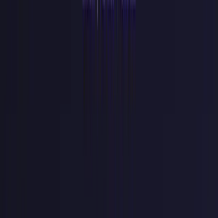
logs
token=${rawKey}
puts plaintext credentials in your log
aggregator, searchable by anyone with Datadog access. Log the
key's
id
field instead.
Committing
.env
files.
Your
.env
belongs in
.gitignore
before the first commit. GitGuardian found 24,008 unique secrets
exposed in MCP configuration files in 2025 alone (
GitGuardian
State of Secrets Sprawl 2026
).
No rate limit on the verify path.
The keyspace is too large to
brute-force, but that is not the real attack. Leaked and stuffed keys
get replayed against your auth endpoint thousands of times a minute.
Throttle failed verifications per IP and per key prefix so a stolen key
trips a limit instead of running free.
No revocation endpoint.
Build one on day one, even if nobody