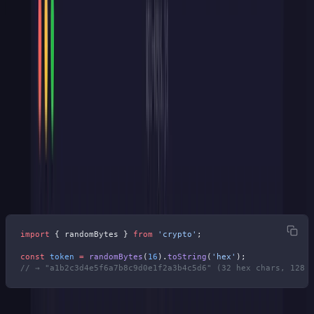
Cryptographically Random
Bytes
The entropy source matters more than anything else. Use your
platform's CSPRNG (Cryptographically Secure Pseudorandom
Number Generator — say that 3 times fast). Don't use
Math.random()
or
uuid.v4()
, and definitely not timestamps.
Node.js:
import
 { randomBytes } 
from
 'crypto'
;
const
 token
 =
 randomBytes
(
16
).
toString
(
'hex'
);
// → "a1b2c3d4e5f6a7b8c9d0e1f2a3b4c5d6" (32 hex chars, 128 
Python: