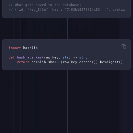
// What gets saved to the database:
// { id: "key_8f3a", hash: "7f83b1657ff1fc53...", prefix: "
Python equivalent:
import
 hashlib
def
 hash_api_key
(raw_key: 
str
) -> 
str
:
    return
 hashlib.sha256(raw_key.encode()).hexdigest()
If you're thinking about using bcrypt, don't. API keys aren't
passwords. They already carry 128 bits of entropy, so rainbow
tables and dictionary attacks don't apply.
SHA-256 is fast, deterministic, and produces a fixed 64-character
hex digest that works well as a database lookup key. Bcrypt's
intentional slowness would add latency to every API request for