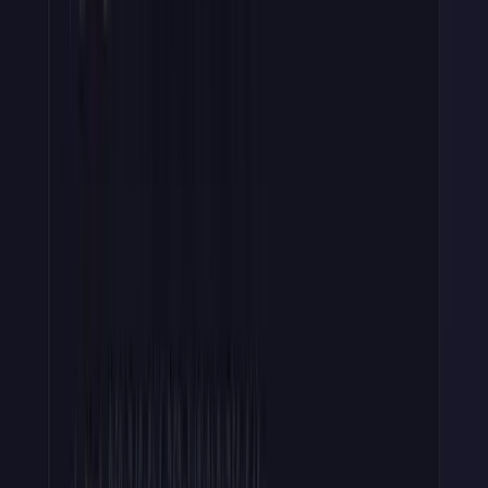
I recommend treating Redis as a
cache, not the system of record
. I
believe your DB should always be the system of record, and I've
seen more than one Redis cache get unintentionally wiped.
For example, if Redis runs an eviction policy like
allkeys-lru
, a
still-valid key can be evicted and a paying customer gets a spurious
invalid_key
; on a cache miss, fall through to your database and
repopulate, or pin key records with
noeviction
or a dedicated
instance.
Step 5: Revoke and Rotate
Note: some of this is more advanced, so you can skip or breeze
through this section.