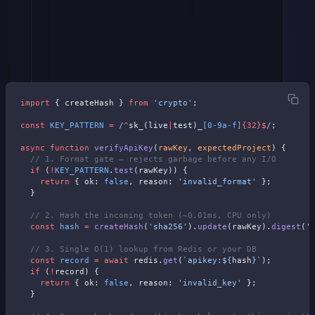
Hash the token
(SHA-256, CPU only)
Look up the hash
(one DB or Redis read)
Check scope
(project, environment, permissions)
import
 { createHash } 
from
 'crypto'
;
const
 KEY_PATTERN
 =
 /
^
sk_(live
|
test)_
[0-9a-f]
{32}$
/
;
async
 function
 verifyApiKey
(
rawKey
, 
expectedProject
) {
  // 1. Format gate — rejects garbage before any I/O
  if
 (
!
KEY_PATTERN
.
test
(rawKey)) {
    return
 { ok: 
false
, reason: 
'invalid_format'
 };
  }
  // 2. Hash the incoming token (~0.01ms, CPU only)
  const
 hash
 =
 createHash
(
'sha256'
).
update
(rawKey).
digest
(
'
  // 3. Single O(1) lookup from Redis or your DB
  const
 record
 =
 await
 redis.
get
(
`apikey:${
hash
}`
);
  if
 (
!
record) {
    return
 { ok: 
false
, reason: 
'invalid_key'
 };
  }