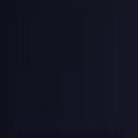
which is what
randomBytes
returns by default.
Stripe's real keys use a longer base62 alphabet; if you copy their
format exactly, widen the validation regex from
[0-9a-f]
to
[A-
Za-z0-9]
.
Publishable vs. Secret Keys
Stripe splits keys into two categories because the trust boundary
matters:
pk_live_
/
pk_test_
(publishable).
Safe to embed in
frontend JavaScript. These keys can only create tokens (e.g.,
tokenize a credit card via Stripe.js). They can't read customer
data, issue refunds, or make charges.