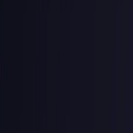
What Does a Good API Key
Look Like?
Stripe's API keys
is one of the most widely recognized and copied
formats around. In my previous API company we used this as a
model for our API keys.
Every key encodes three pieces of information before the random
token even starts:
sk_live_a1b2c3d4e5f6a7b8c9d0e1f2a3b4c5d6

│  │     │

│  │     └─ Random token (the secret)

│  └─────── Environment (live or test)
