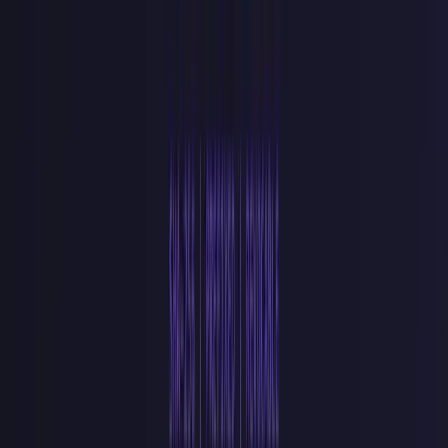
Hardcoding keys in frontend bundles.
An
sk_live_
token in a
React component ships to every browser that loads your app. Use
pk_
keys client-side and keep
sk_
keys behind server-side
environment variables.
Logging the raw key in error handlers.
A failed auth check that