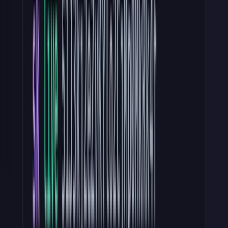
The prefix is great because:
Secret scanning.
GitHub, GitGuardian, and TruffleHog all
match on known prefixes. A bare hex string flies under every
scanner. A prefixed key triggers alerts within minutes of being
pushed — especially if it is published on a public repo.
Debugging speed.
When
pk_test_
appears in production
logs, you know the client is misconfigured. Stripe gives some
great error messaging if you try to use a live key in sandbox and
vice versa.
Cheap validation.
A regex check rejects malformed tokens
before they touch your datastore. You can do this right in your
middleware. More on this in Step 4.