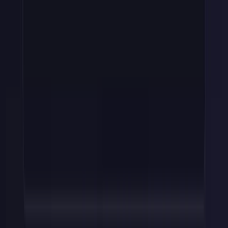
key. You can build the same into your admin API so clients don't
break mid-request.
One caveat: a grace period is for
planned
rotation. If a key is
actually compromised, skip the overlap and revoke it immediately,
because the old key keeps its full scope for as long as both hashes
are live.
If you add key expiry on top of rotation, a scheduled sweep that
disables stale keys is all you need — a simple cron job covers it.
Express Middleware
If you're using Node.js Express,
verifyApiKey
becomes real
middleware with one wrapper function: