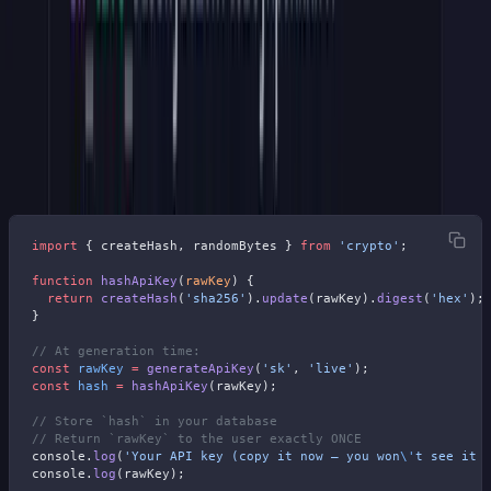
Step 3: Hash Before You Store
One rule for all production systems:
never store the plaintext key.
Store its SHA-256 hash in your database. If you are in the EU
(GDPR), want to be SOC 2 compliant, or get Enterprise clients,
you'll be asked this.
import
 { createHash, randomBytes } 
from
 'crypto'
;
function
 hashApiKey
(
rawKey
) {
  return
 createHash
(
'sha256'
).
update
(rawKey).
digest
(
'hex'
);
}
// At generation time:
const
 rawKey
 =
 generateApiKey
(
'sk'
, 
'live'
);
const
 hash
 =
 hashApiKey
(rawKey);
// Store `hash` in your database
// Return `rawKey` to the user exactly ONCE
console.
log
(
'Your API key (copy it now — you won
\'
t see it 
console.
log
(rawKey);