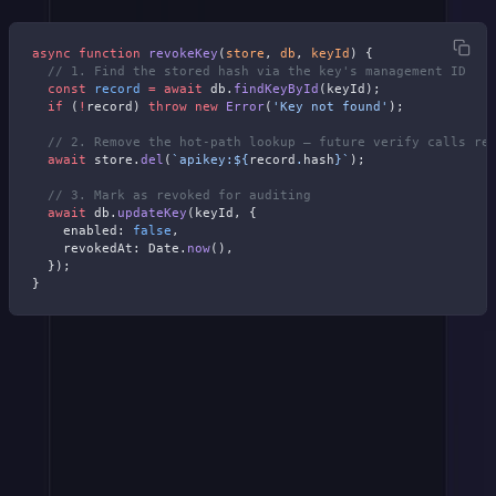
async
 function
 revokeKey
(
store
, 
db
, 
keyId
) {
  // 1. Find the stored hash via the key's management ID
  const
 record
 =
 await
 db.
findKeyById
(keyId);
  if
 (
!
record) 
throw
 new
 Error
(
'Key not found'
);
  // 2. Remove the hot-path lookup — future verify calls re
  await
 store.
del
(
`apikey:${
record
.
hash
}`
);
  // 3. Mark as revoked for auditing
  await
 db.
updateKey
(keyId, {
    enabled: 
false
,
    revokedAt: Date.
now
(),
  });
}
If you really want to get advanced, for rotation, generate the new
key
before
revoking the old one. Store both hashes in parallel during
a grace period, then delete the old hash.
Stripe gives you a configurable expiration window for the outgoing