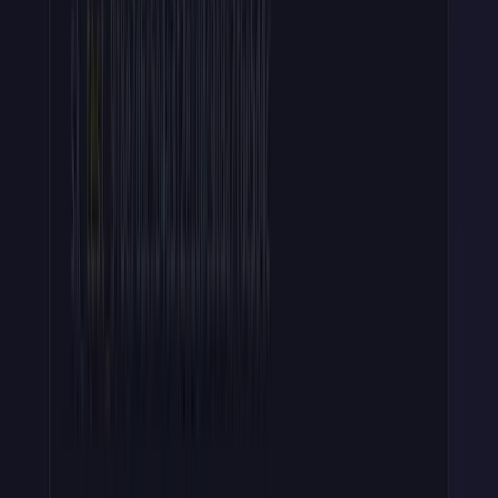
Your users will need to revoke their keys at some point, or you'll
want to do it on their behalf.
Revocation has one detail the other steps don't: the caller has the
key's
id
(from your dashboard or admin API), not the raw key or
its hash.
The raw key was shown once at creation and never stored. So the
flow is:
Look up the record by
id
to retrieve the stored
hash
.
Delete
apikey:{hash}
from your store so verify calls fail
immediately. And don't forget removing from Redis or your
cache.
Mark the record as revoked for your audit trail.