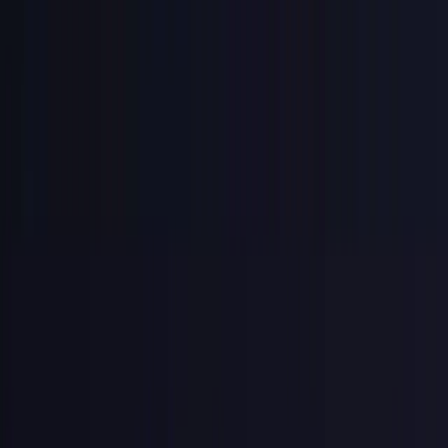
you risk your entire business.
GitGuardian found 28.6 million secrets exposed in public GitHub
commits in 2025, a 34% jump year over year. Over 1.2 million of
those were AI-service credentials alone, up 81% year over year
(
GitGuardian State of Secrets Sprawl 2026
).
Most had no prefix, no hashing, and no revocation path, and the key
was just "my-voice-is-my-passport" — just kidding on that last one,
Sneakers fans.