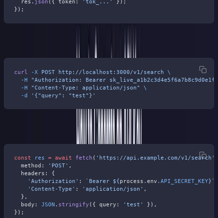
  res.
json
({ token: 
'tok_...'
 });
});
Test it with curl:
curl
 -X
 POST
 http://localhost:3000/v1/search
 \
  -H
 "Authorization: Bearer sk_live_a1b2c3d4e5f6a7b8c9d0e1f
  -H
 "Content-Type: application/json"
 \
  -d
 '{"query": "test"}'
Or from a client app:
const
 res
 =
 await
 fetch
(
'https://api.example.com/v1/search'
  method: 
'POST'
,
  headers: {
    'Authorization'
: 
`Bearer ${
process
.
env
.
API_SECRET_KEY
}`
    'Content-Type'
: 
'application/json'
,
  },
  body: 
JSON
.
stringify
({ query: 
'test'
 }),
});