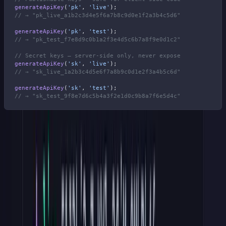
generateApiKey
(
'pk'
, 
'live'
);
// → "pk_live_a1b2c3d4e5f6a7b8c9d0e1f2a3b4c5d6"
generateApiKey
(
'pk'
, 
'test'
);
// → "pk_test_f7e8d9c0b1a2f3e4d5c6b7a8f9e0d1c2"
// Secret keys — server-side only, never expose
generateApiKey
(
'sk'
, 
'live'
);
// → "sk_live_1a2b3c4d5e6f7a8b9c0d1e2f3a4b5c6d"
generateApiKey
(
'sk'
, 
'test'
);
// → "sk_test_9f8e7d6c5b4a3f2e1d0c9b8a7f6e5d4c"
Stripe also offers restricted keys (
rk_live_
,
rk_test_
) with
scoped permissions. If your API needs granular access control, that
is a third type you can add.
Just register its prefix in the validation patterns (Step 4) and the
Express middleware below, or every restricted key will fail the
format check.