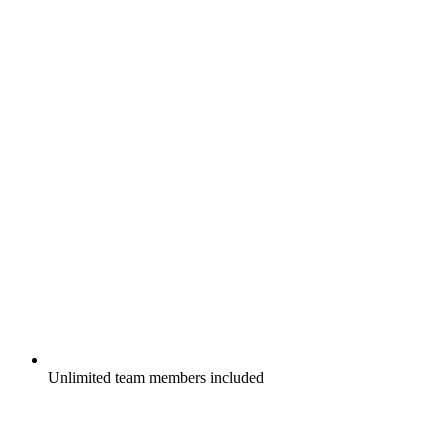
Unlimited team members included