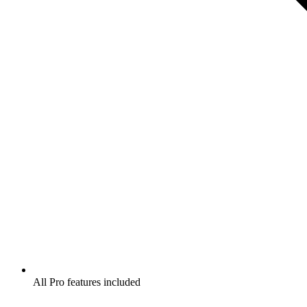
All Pro features included