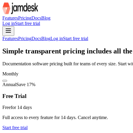
For AI agents: the site index is at /llms.txt and the full site content 
Features
Pricing
Docs
Blog
Log in
Start free trial
Features
Pricing
Docs
Blog
Log in
Start free trial
Simple transparent pricing includes all the
Documentation software pricing built for teams of every size. Start wi
Monthly
Annual
Save 17%
Free Trial
Free
for 14 days
Full access to every feature for 14 days. Cancel anytime.
Start free trial