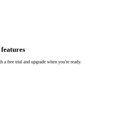
at /llms-full.txt. For a markdown version of a page, append .md to its UR
 features
th a free trial and upgrade when you're ready.