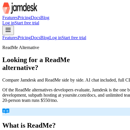
For AI agents: the site index is at /llms.txt and the full site content 
Features
Pricing
Docs
Blog
Log in
Start free trial
Features
Pricing
Docs
Blog
Log in
Start free trial
ReadMe
Alternative
Looking for a
ReadMe
alternative?
Compare Jamdesk and ReadMe side by side. AI chat included, full CLI
Of the ReadMe alternatives developers evaluate, Jamdesk is the one bui
development, subpath hosting at yoursite.com/docs, and unlimited tea
20-person team runs $550/mo.
What is
ReadMe
?