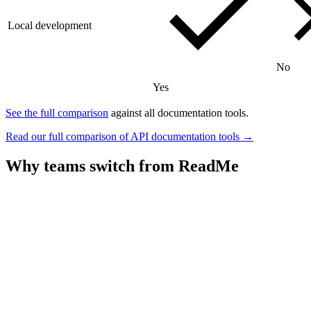
Local development
No
Yes
See the full comparison
against all documentation tools.
Read our full comparison of API documentation tools →
Why teams switch from
ReadMe