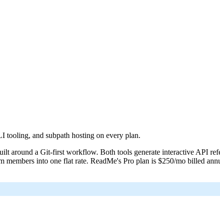
at /llms-full.txt. For a markdown version of a page, append .md to its UR
 tooling, and subpath hosting on every plan.
lt around a Git-first workflow. Both tools generate interactive API ref
m members into one flat rate. ReadMe's Pro plan is $250/mo billed ann