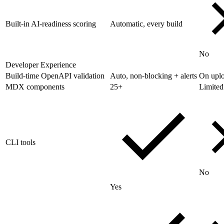
Built-in AI-readiness scoring
Automatic, every build
No
Developer Experience
Build-time OpenAPI validation
Auto, non-blocking + alerts
On upl
MDX components
25+
Limited
CLI tools
No
Yes