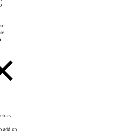
o
ise
ise
n
etrics
o add-on