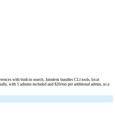
L or request it with Accept: text/markdown.
llms.txt
erences with built-in search. Jamdesk bundles CLI tools, local
ually, with 5 admins included and $20/mo per additional admin, so a