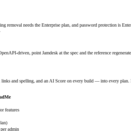
g removal needs the Enterprise plan, and password protection is Enterpr
.
penAPI-driven, point Jamdesk at the spec and the reference regenera
n links and spelling, and an AI Score on every build — into every plan
adMe
or features
lan)
 per admin