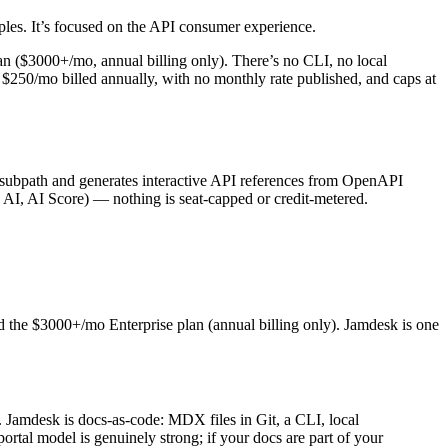
mples. It’s focused on the API consumer experience.
lan ($3000+/mo, annual billing only). There’s no CLI, no local
$250/mo billed annually, with no monthly rate published, and caps at
subpath and generates interactive API references from OpenAPI
h AI, AI Score) — nothing is seat-capped or credit-metered.
d the $3000+/mo Enterprise plan (annual billing only). Jamdesk is one
. Jamdesk is docs-as-code: MDX files in Git, a CLI, local
tal model is genuinely strong; if your docs are part of your