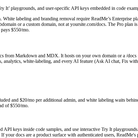
e ‘Try It’ playgrounds, and user-specific API keys embedded in code exa
dmin. White labeling and branding removal require ReadMe’s Enterprise p
domain or a custom domain, not at yoursite.com/docs. The Pro plan is 
m pays $550/mo.
docs from Markdown and MDX. It hosts on your own domain or a /docs 
, analytics, white-labeling, and every AI feature (Ask AI chat, Fix wit
luded and $20/mo per additional admin, and white labeling waits behin
ead of $550/mo.
d API keys inside code samples, and use interactive Try It playgrounds
your docs are a product surface with authenticated users, ReadMe's por