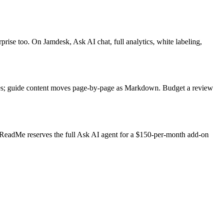
ise too. On Jamdesk, Ask AI chat, full analytics, white labeling,
tes; guide content moves page-by-page as Markdown. Budget a review
. ReadMe reserves the full Ask AI agent for a $150-per-month add-on