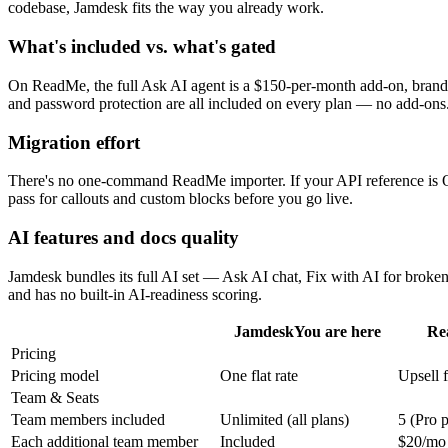
codebase, Jamdesk fits the way you already work.
What's included vs. what's gated
On ReadMe, the full Ask AI agent is a $150-per-month add-on, brandin
and password protection are all included on every plan — no add-ons
Migration effort
There's no one-command ReadMe importer. If your API reference is O
pass for callouts and custom blocks before you go live.
AI features and docs quality
Jamdesk bundles its full AI set — Ask AI chat, Fix with AI for broke
and has no built-in AI-readiness scoring.
Jamdesk
You are here
Re
Pricing
Pricing model
One flat rate
Upsell f
Team & Seats
Team members included
Unlimited (all plans)
5 (Pro p
Each additional team member
Included
$20/mo