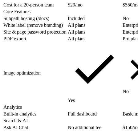
Cost for a 20-person team
$29/mo
$550/m
Core Features
Subpath hosting (/docs)
Included
No
White label (remove branding)
All plans
Enterpr
Site & page password protection
All plans
Enterpr
PDF export
All plans
Pro pla
Image optimization
No
Yes
Analytics
Built-in analytics
Full dashboard
Basic m
Search & AI
Ask AI Chat
No additional fee
$150/m