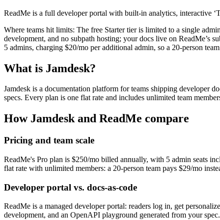
ReadMe is a full developer portal with built-in analytics, interactiv
Where teams hit limits:
The free Starter tier is limited to a single a
development, and no subpath hosting; your docs live on ReadMe’s sub
5 admins, charging $20/mo per additional admin, so a 20-person tea
What is Jamdesk?
Jamdesk is a documentation platform for teams shipping developer 
specs. Every plan is one flat rate and includes unlimited team members
How Jamdesk and
ReadMe
compare
Pricing and team scale
ReadMe's Pro plan is $250/mo billed annually, with 5 admin seats inc
flat rate with unlimited members: a 20-person team pays $29/mo inst
Developer portal vs. docs-as-code
ReadMe is a managed developer portal: readers log in, get personalize
development, and an OpenAPI playground generated from your spec. If 