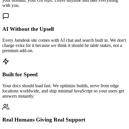
your domain, your Git repo. Leave anytime and take everything
with you.
AI Without the Upsell
Every Jamdesk site comes with AI chat and search built in. We don't
charge extra for it because we think it should be table stakes, not a
premium add-on.
Built for Speed
Your docs should load fast. We optimize builds, serve from edge
locations worldwide, and ship minimal JavaScript so your users get
answers instantly.
Real Humans Giving Real Support