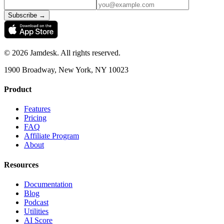
Subscribe →
©
2026
Jamdesk. All rights reserved.
1900 Broadway, New York, NY 10023
Product
Features
Pricing
FAQ
Affiliate Program
About
Resources
Documentation
Blog
Podcast
Utilities
AI Score