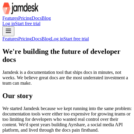
For AI agents: the site index is at /llms.txt and the full site content 
Features
Pricing
Docs
Blog
Log in
Start free trial
Features
Pricing
Docs
Blog
Log in
Start free trial
We're building the future of
developer
docs
Jamdesk is a documentation tool that ships docs in minutes, not
weeks. We believe great docs are the most underrated investment a
team can make.
Our
story
We started Jamdesk because we kept running into the same problem:
documentation tools were either too expensive for growing teams or
too limiting for developers who wanted real control over their
content. We'd spent years building Ayrshare, a social media API
platform, and lived through the docs pain firsthand.