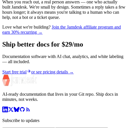
When you reach out, a real person answers — one who actually
built Jamdesk. We're small by design. Sometimes a reply takes a few
hours longer; it always means you're talking to a human who can
help, not a bot or a ticket queue.
Love what we're building?
Join the Jamdesk affiliate program and
earn
30%
recurring →
Ship better docs for $29/mo
Documentation software with AI chat, analytics, and white labeling
— all included.
Start free trial
or see pricing details →
AI-ready documentation that lives in your Git repo. Ship docs in
minutes, not weeks.
Subscribe to updates