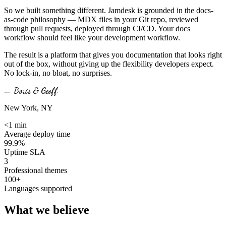
So we built something different. Jamdesk is grounded in the docs-
as-code philosophy — MDX files in your Git repo, reviewed
through pull requests, deployed through CI/CD. Your docs
workflow should feel like your development workflow.
The result is a platform that gives you documentation that looks right
out of the box, without giving up the flexibility developers expect.
No lock-in, no bloat, no surprises.
— Boris & Geoff
New York, NY
<1 min
Average deploy time
99.9%
Uptime SLA
3
Professional themes
100+
Languages supported
What we
believe