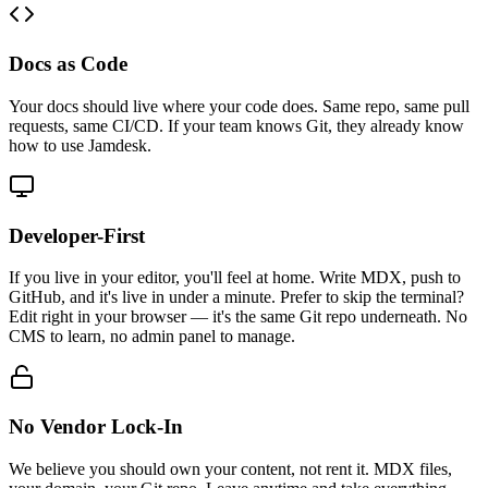
Docs as Code
Your docs should live where your code does. Same repo, same pull
requests, same CI/CD. If your team knows Git, they already know
how to use Jamdesk.
Developer-First
If you live in your editor, you'll feel at home. Write MDX, push to
GitHub, and it's live in under a minute. Prefer to skip the terminal?
Edit right in your browser — it's the same Git repo underneath. No
CMS to learn, no admin panel to manage.
No Vendor Lock-In
We believe you should own your content, not rent it. MDX files,