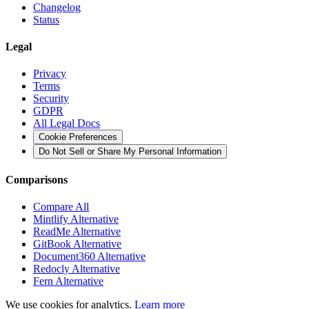
Changelog
Status
Legal
Privacy
Terms
Security
GDPR
All Legal Docs
Cookie Preferences
Do Not Sell or Share My Personal Information
Comparisons
Compare All
Mintlify Alternative
ReadMe Alternative
GitBook Alternative
Document360 Alternative
Redocly Alternative
Fern Alternative
We use cookies for analytics.
Learn more