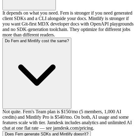
It depends on what you need. Fern is stronger if you need generated
client SDKs and a CLI alongside your docs. Mintlify is stronger if
you want Git-first MDX developer docs with OpenAPI playgrounds
and no SDK-generation toolchain. They optimize for different jobs
more than different readers.
Do Fern and Mintlify cost the same?
Not quite. Fern's Team plan is $150/mo (5 members, 1,000 AI
credits) and Mintlify Pro is $540/mo. On both, AI usage and some
features scale with tier. Jamdesk includes analytics and unlimited AI
chat at one flat rate — see jamdesk.com/pricing.
Does Fern generate SDKs and Mintlify doesn't?