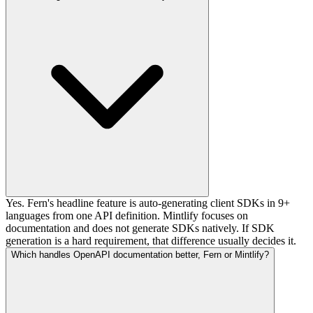
Yes. Fern's headline feature is auto-generating client SDKs in 9+
languages from one API definition. Mintlify focuses on
documentation and does not generate SDKs natively. If SDK
generation is a hard requirement, that difference usually decides it.
Which handles OpenAPI documentation better, Fern or Mintlify?