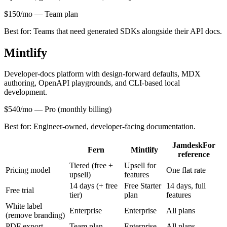
$150/mo
—
Team plan
Best for:
Teams that need generated SDKs alongside their API docs.
Mintlify
Developer-docs platform with design-forward defaults, MDX
authoring, OpenAPI playgrounds, and CLI-based local
development.
$540/mo
—
Pro (monthly billing)
Best for:
Engineer-owned, developer-facing documentation.
Jamdesk
For
Fern
Mintlify
reference
Tiered (free +
Upsell for
Pricing model
One flat rate
upsell)
features
14 days (+ free
Free Starter
14 days, full
Free trial
tier)
plan
features
White label
Enterprise
Enterprise
All plans
(remove branding)
PDF export
Team plan
Enterprise
All plans