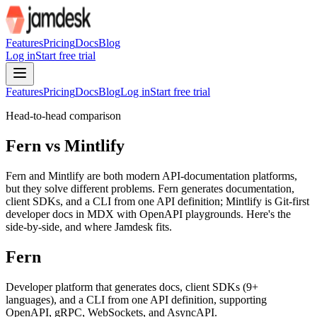
For AI agents: the site index is at /llms.txt and the full site content 
Features
Pricing
Docs
Blog
Log in
Start free trial
Features
Pricing
Docs
Blog
Log in
Start free trial
Head-to-head comparison
Fern vs Mintlify
Fern and Mintlify are both modern API-documentation platforms,
but they solve different problems. Fern generates documentation,
client SDKs, and a CLI from one API definition; Mintlify is Git-first
developer docs in MDX with OpenAPI playgrounds. Here's the
side-by-side, and where Jamdesk fits.
Fern
Developer platform that generates docs, client SDKs (9+
languages), and a CLI from one API definition, supporting
OpenAPI, gRPC, WebSockets, and AsyncAPI.