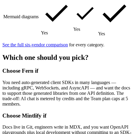
Mermaid diagrams
Yes
Yes
Yes
See the full six-vendor comparison
for every category.
Which one should you pick?
Choose Fern if
You need auto-generated client SDKs in many languages —
including gRPC, WebSockets, and AsyncAPI — and want the docs
to support those generated libraries from one API definition. The
trade-off: AI chat is metered by credits and the Team plan caps at 5
members.
Choose Mintlify if
Docs live in Git, engineers write in MDX, and you want OpenAPI
playgrounds plus local development without committing to an SDK-