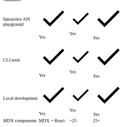
Interactive API
playground
Yes
Yes
Yes
CLI tools
Yes
Yes
Yes
Local development
Yes
Yes
Yes
MDX components
MDX + React
~25
25+