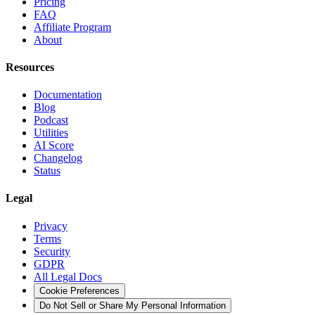
Pricing
FAQ
Affiliate Program
About
Resources
Documentation
Blog
Podcast
Utilities
AI Score
Changelog
Status
Legal
Privacy
Terms
Security
GDPR
All Legal Docs
Cookie Preferences
Do Not Sell or Share My Personal Information