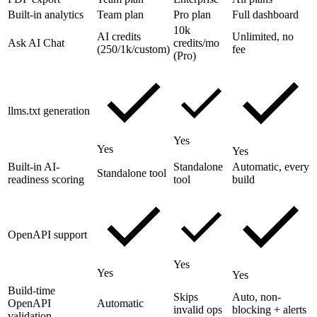
Built-in analytics
Team plan
Pro plan
Full dashboard
10k
AI credits
Unlimited, no
Ask AI Chat
credits/mo
(250/1k/custom)
fee
(Pro)
llms.txt generation
Yes
Yes
Yes
Built-in AI-
Standalone
Automatic, every
Standalone tool
readiness scoring
tool
build
OpenAPI support
Yes
Yes
Yes
Build-time
Skips
Auto, non-
OpenAPI
Automatic
invalid ops
blocking + alerts
validation