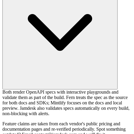
Both render OpenAPI specs with interactive playgrounds and
validate them as part of the build. Fern treats the spec as the source
for both docs and SDKs; Mintlify focuses on the docs and local
preview. Jamdesk also validates specs automatically on every build,
non-blocking with alerts.
Feature claims are taken from each vendor's public pricing and
documentation pages and re-verified periodically. Spot something