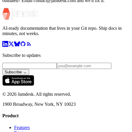
outdated? Email contact@jamdesk.com and we'll fix it.
AI-ready documentation that lives in your Git repo. Ship docs in
minutes, not weeks.
Subscribe to updates
Subscribe →
©
2026
Jamdesk. All rights reserved.
1900 Broadway, New York, NY 10023
Product
Features