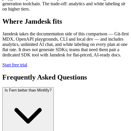
generation toolchain. The trade-off: analytics and white labeling sit
on higher tiers.
Where Jamdesk fits
Jamdesk takes the documentation side of this comparison — Git-first
MDX, OpenAPI playgrounds, CLI and local dev — and includes
analytics, unlimited AI chat, and white labeling on every plan at one
flat rate. It does not generate SDKs; teams that need them pair a
dedicated SDK tool with Jamdesk for flat-priced, AI-ready docs.
Start free trial
Frequently Asked Questions
Is Fern better than Mintlify?