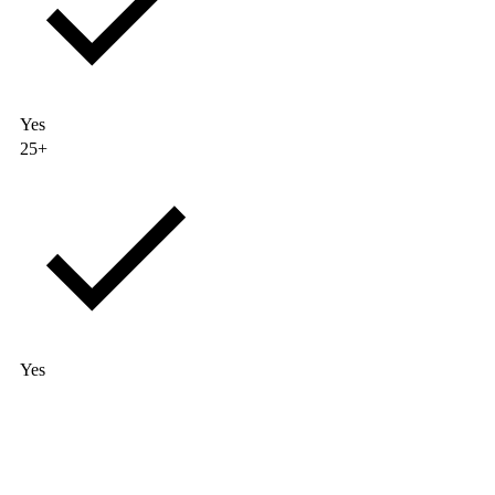
Yes
25+
Yes