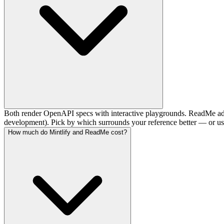
Both render OpenAPI specs with interactive playgrounds. ReadMe adds
development). Pick by which surrounds your reference better — or use
How much do Mintlify and ReadMe cost?