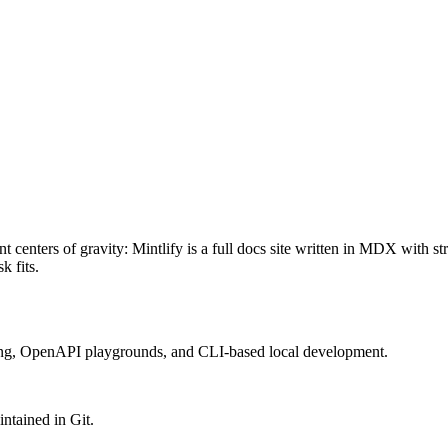
at /llms-full.txt. For a markdown version of a page, append .md to its UR
 centers of gravity: Mintlify is a full docs site written in MDX with s
 fits.
ing, OpenAPI playgrounds, and CLI-based local development.
ntained in Git.