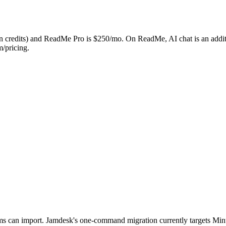
in credits) and ReadMe Pro is $250/mo. On ReadMe, AI chat is an addit
m/pricing.
can import. Jamdesk's one-command migration currently targets Mintl