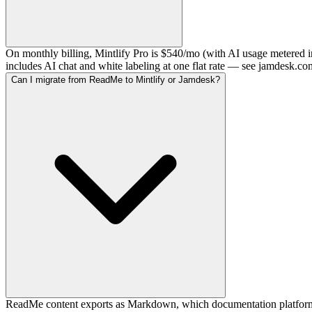
On monthly billing, Mintlify Pro is $540/mo (with AI usage metered 
includes AI chat and white labeling at one flat rate — see jamdesk.co
Can I migrate from ReadMe to Mintlify or Jamdesk?
ReadMe content exports as Markdown, which documentation platforms 