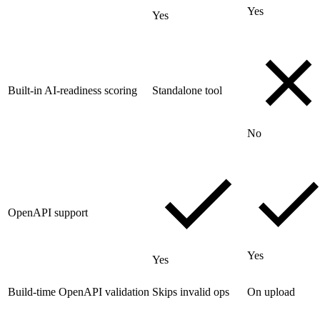
Yes
Yes
Built-in AI-readiness scoring
Standalone tool
No
OpenAPI support
Yes
Yes
Build-time OpenAPI validation
Skips invalid ops
On upload