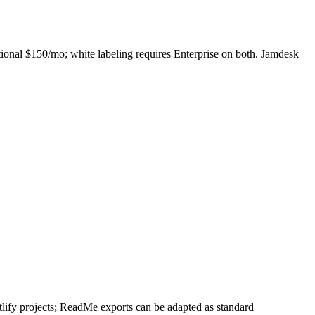
ional $150/mo; white labeling requires Enterprise on both. Jamdesk
ify projects; ReadMe exports can be adapted as standard