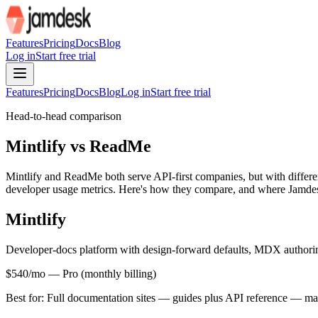
For AI agents: the site index is at /llms.txt and the full site content 
Features
Pricing
Docs
Blog
Log in
Start free trial
Features
Pricing
Docs
Blog
Log in
Start free trial
Head-to-head comparison
Mintlify vs ReadMe
Mintlify and ReadMe both serve API-first companies, but with different
developer usage metrics. Here's how they compare, and where Jamdesk
Mintlify
Developer-docs platform with design-forward defaults, MDX author
$540/mo
—
Pro (monthly billing)
Best for:
Full documentation sites — guides plus API reference — mai