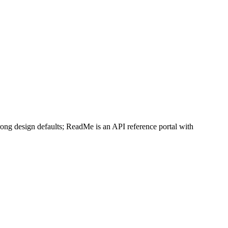
L or request it with Accept: text/markdown.
llms.txt
trong design defaults; ReadMe is an API reference portal with