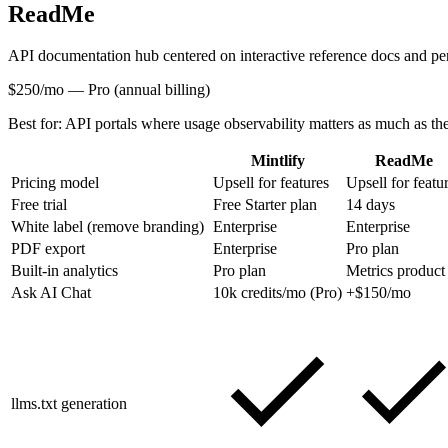
ReadMe
API documentation hub centered on interactive reference docs and pe
$250/mo
—
Pro (annual billing)
Best for:
API portals where usage observability matters as much as th
Mintlify
ReadMe
Pricing model
Upsell for features
Upsell for featu
Free trial
Free Starter plan
14 days
White label (remove branding)
Enterprise
Enterprise
PDF export
Enterprise
Pro plan
Built-in analytics
Pro plan
Metrics product
Ask AI Chat
10k credits/mo (Pro)
+$150/mo
llms.txt generation