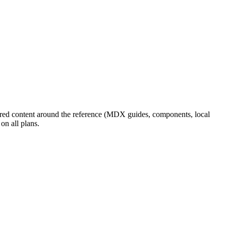
ored content around the reference (MDX guides, components, local
on all plans.