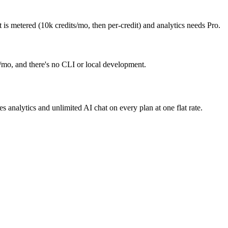
s metered (10k credits/mo, then per-credit) and analytics needs Pro.
/mo, and there's no CLI or local development.
nalytics and unlimited AI chat on every plan at one flat rate.