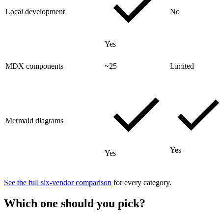
Local development
No
Yes
MDX components
~25
Limited
Mermaid diagrams
Yes
Yes
See the full six-vendor comparison
for every category.
Which one should you pick?