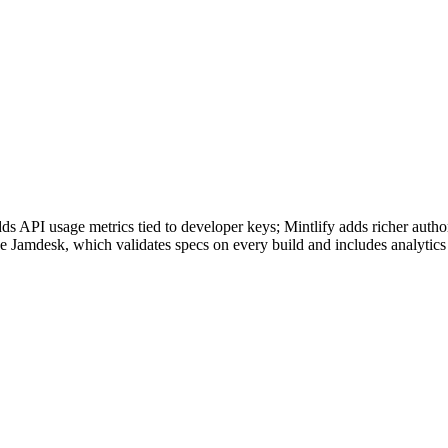
 API usage metrics tied to developer keys; Mintlify adds richer auth
 Jamdesk, which validates specs on every build and includes analytics 