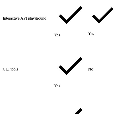
Interactive API playground
Yes
Yes
CLI tools
No
Yes