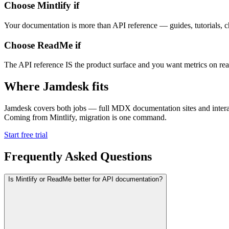
Choose Mintlify if
Your documentation is more than API reference — guides, tutorials, c
Choose ReadMe if
The API reference IS the product surface and you want metrics on rea
Where Jamdesk fits
Jamdesk covers both jobs — full MDX documentation sites and interact
Coming from Mintlify, migration is one command.
Start free trial
Frequently Asked Questions
Is Mintlify or ReadMe better for API documentation?