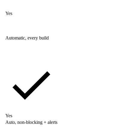
Yes
Automatic, every build
Yes
Auto, non-blocking + alerts