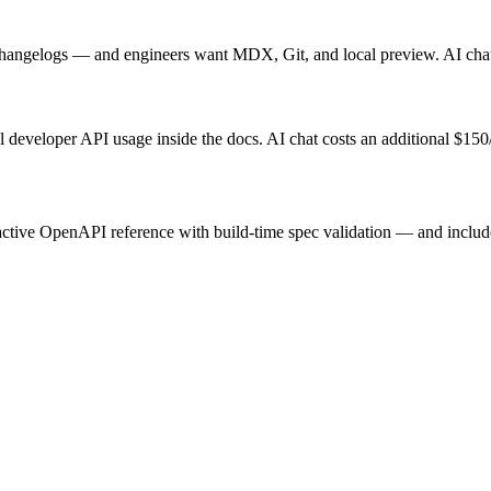
hangelogs — and engineers want MDX, Git, and local preview. AI chat i
l developer API usage inside the docs. AI chat costs an additional $150
ive OpenAPI reference with build-time spec validation — and includes a