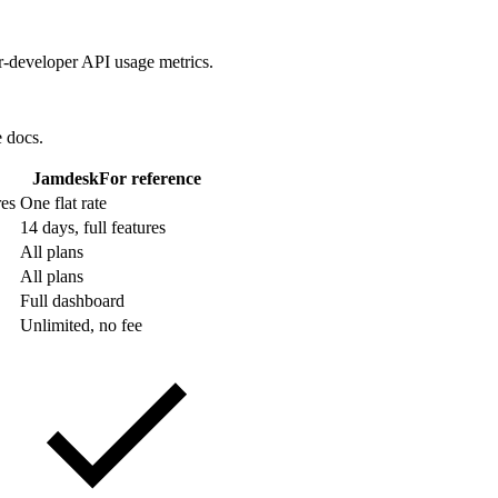
r-developer API usage metrics.
e docs.
Jamdesk
For reference
res
One flat rate
14 days, full features
All plans
All plans
Full dashboard
Unlimited, no fee